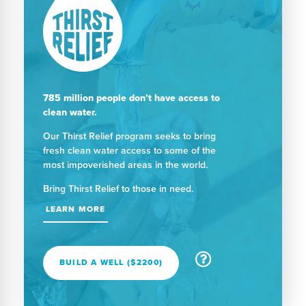
785 million people don’t have access to
clean water.
Our Thirst Relief program seeks to bring
fresh clean water access to some of the
most impoverished areas in the world.
Bring Thirst Relief to those in need.
LEARN MORE
BUILD A WELL ($2200)