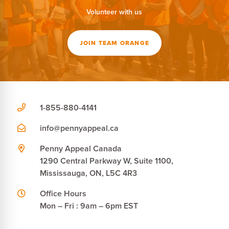
Volunteer with us
JOIN TEAM ORANGE
1-855-880-4141
info@pennyappeal.ca
Penny Appeal Canada
1290 Central Parkway W, Suite 1100,
Mississauga, ON, L5C 4R3
Office Hours
Mon – Fri : 9am – 6pm EST