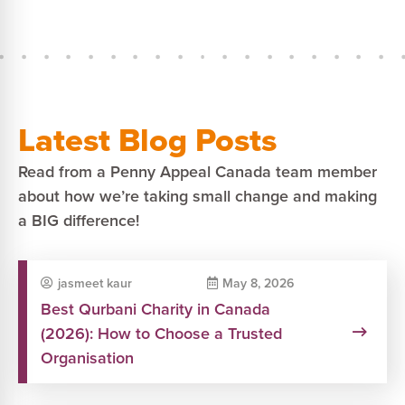
Latest Blog Posts
Read from a Penny Appeal Canada team member
about how we’re taking small change and making
a BIG difference!
jasmeet kaur
May 8, 2026
Best Qurbani Charity in Canada
(2026): How to Choose a Trusted
Organisation