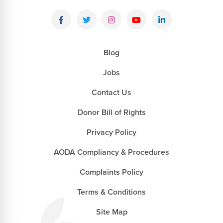
Blog
Jobs
Contact Us
Donor Bill of Rights
Privacy Policy
AODA Compliancy & Procedures
Complaints Policy
Terms & Conditions
Site Map