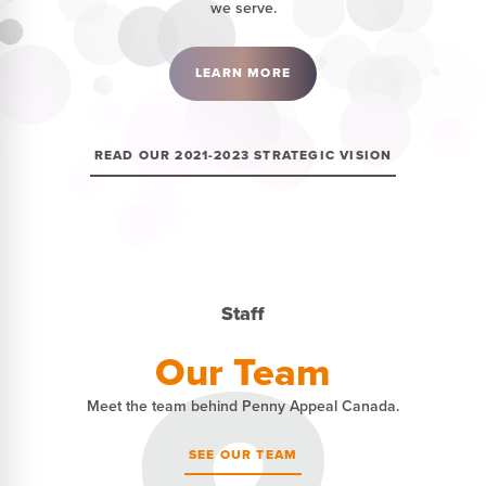
we serve.
LEARN MORE
READ OUR 2021-2023 STRATEGIC VISION
Staff
Our Team
Meet the team behind Penny Appeal Canada.
SEE OUR TEAM