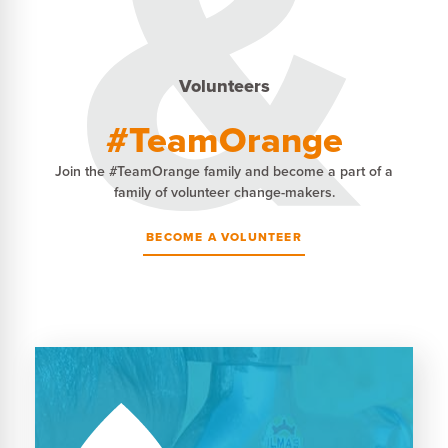
Volunteers
#TeamOrange
Join the #TeamOrange family and become a part of a
family of volunteer change-makers.
BECOME A VOLUNTEER