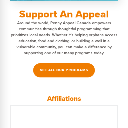
Support An Appeal
Around the world, Penny Appeal Canada empowers
communities through thoughtful programming that
prioritizes local needs. Whether it’s helping orphans access
education, food and clothing, or building a well in a
vulnerable community, you can make a difference by
supporting one of our many programs today.
SEE ALL OUR PROGRAMS
Affiliations