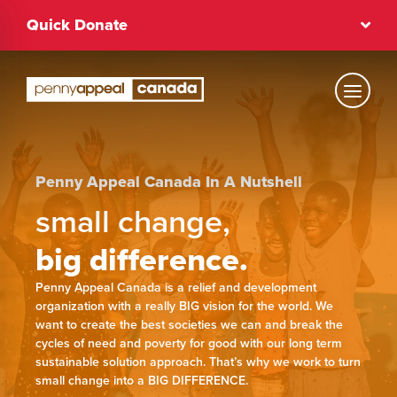
Skip
Quick Donate
to
content
Text Size
Regular
Penny Appeal Canada In A Nutshell
small change,
big difference.
High Contrast
Penny Appeal Canada is a relief and development
Dark Mode
Regular
organization with a really BIG vision for the world. We
want to create the best societies we can and break the
cycles of need and poverty for good with our long term
sustainable solution approach. That’s why we work to turn
small change into a BIG DIFFERENCE.