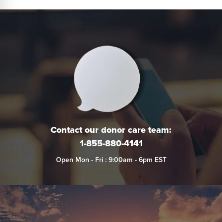
Contact our donor care team:
1-855-880-4141
Open Mon - Fri : 9:00am - 6pm EST