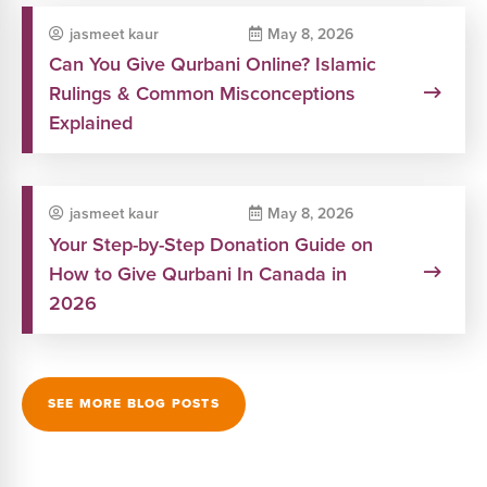
jasmeet kaur
May 8, 2026
Can You Give Qurbani Online? Islamic
Rulings & Common Misconceptions
Explained
jasmeet kaur
May 8, 2026
Your Step-by-Step Donation Guide on
How to Give Qurbani In Canada in
2026
SEE MORE BLOG POSTS