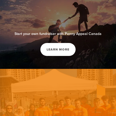
Start your own fundraiser with Penny Appeal Canada
LEARN MORE