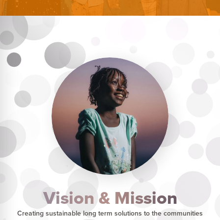
Vision & Mission
Creating sustainable long term solutions to the communities