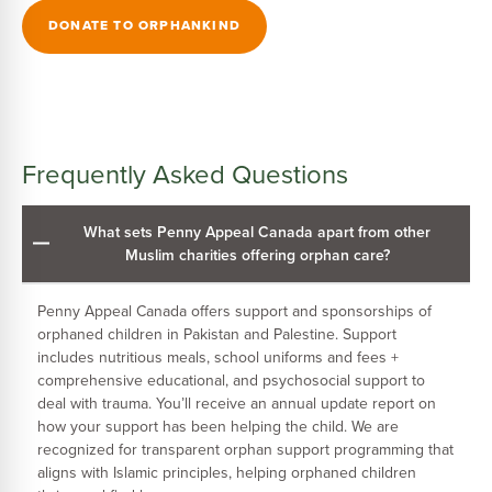
DONATE TO ORPHANKIND
Frequently Asked Questions
What sets Penny Appeal Canada apart from other
Muslim charities offering orphan care?
Penny Appeal Canada offers support and sponsorships of
orphaned children in Pakistan and Palestine. Support
includes nutritious meals, school uniforms and fees +
comprehensive educational, and psychosocial support to
deal with trauma. You’ll receive an annual update report on
how your support has been helping the child. We are
recognized for transparent orphan support programming that
aligns with Islamic principles, helping orphaned children