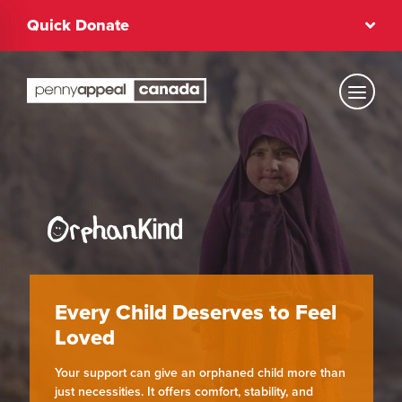
Skip
Quick Donate
to
content
Text Size
Regular
High Contrast
Every Child Deserves to Feel
Dark Mode
Regular
Loved
Your support can give an orphaned child more than
just necessities. It offers comfort, stability, and