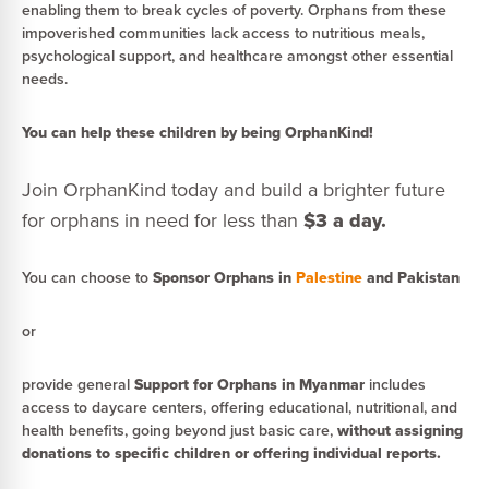
enabling them to break cycles of poverty. Orphans from these
impoverished communities lack access to nutritious meals,
psychological support, and healthcare amongst other essential
needs.
You can help these children by being OrphanKind!
Join OrphanKind today and build a brighter future
for orphans in need for less than
$3 a day.
You can choose to
Sponsor Orphans in
Palestine
and Pakistan
or
provide general
Support for Orphans in Myanmar
includes
access to daycare centers, offering educational, nutritional, and
health benefits, going beyond just basic care,
without assigning
donations to specific children or offering individual reports.