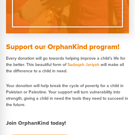
Support our OrphanKind program!
Every donation will go towards helping improve a child’s life for
the better. This beautiful form of
Sadaqah Jariyah
will make all
the difference to a child in need.
Your donation will help break the cycle of poverty for a child in
Pakistan or Palestine. Your support will turn vulnerability into
strength, giving a child in need the tools they need to succeed in
the future.
Join OrphanKind today!