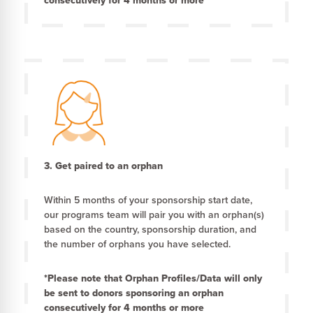
consecutively for 4 months or more
3. Get paired to an orphan
Within 5 months of your sponsorship start date,
our programs team will pair you with an orphan(s)
based on the country, sponsorship duration, and
the number of orphans you have selected.
*Please note that Orphan Profiles/Data will only
be sent to donors sponsoring an orphan
consecutively for 4 months or more