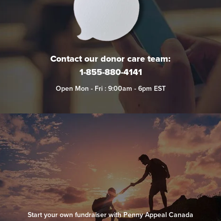
Contact our donor care team:
1-855-880-4141
Open Mon - Fri : 9:00am - 6pm EST
Start your own fundraiser with Penny Appeal Canada