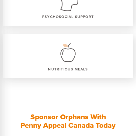
PSYCHOSOCIAL SUPPORT
NUTRITIOUS MEALS
Sponsor Orphans With
Penny Appeal Canada Today