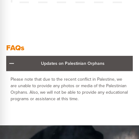
FAQs
Updates on Palestinian Orphans
Please note that due to the recent conflict in Palestine, we
are unable to provide any photos or media of the Palestinian
Orphans. Also, we will not be able to provide any educational
programs or assistance at this time.