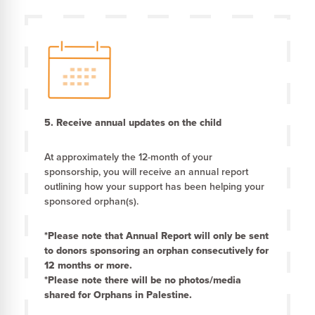
5. Receive annual updates on the child
At approximately the 12-month of your
sponsorship, you will receive an annual report
outlining how your support has been helping your
sponsored orphan(s).
*Please note that Annual Report will only be sent
to donors sponsoring an orphan consecutively for
12 months or more.
*Please note there will be no photos/media
shared for Orphans in Palestine.