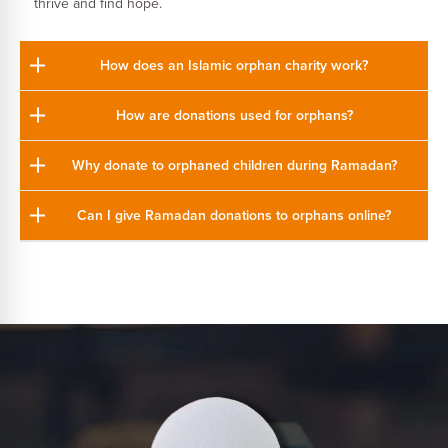
thrive and find hope.
How does an Islamic orphan charity work?
How are donations used for orphans?
Why donate to orphaned children during Ramadan?
Can I give Ramadan donations to orphans online?