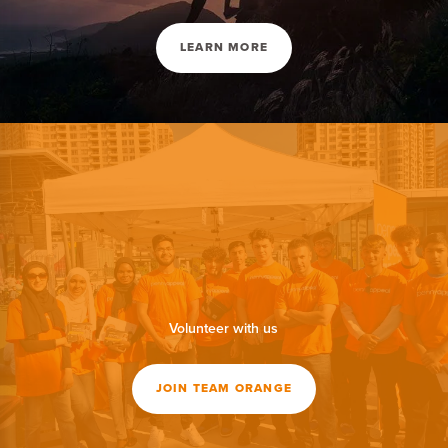
LEARN MORE
Volunteer with us
JOIN TEAM ORANGE