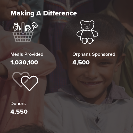
Making A Difference
Meals Provided
Orphans Sponsored
1,030,100
4,500
Donors
4,550