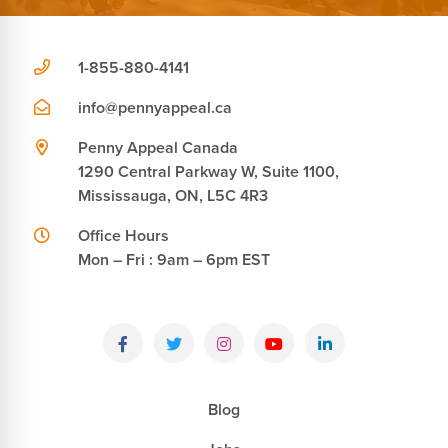
1-855-880-4141
info@pennyappeal.ca
Penny Appeal Canada
1290 Central Parkway W, Suite 1100,
Mississauga, ON, L5C 4R3
Office Hours
Mon – Fri : 9am – 6pm EST
Blog