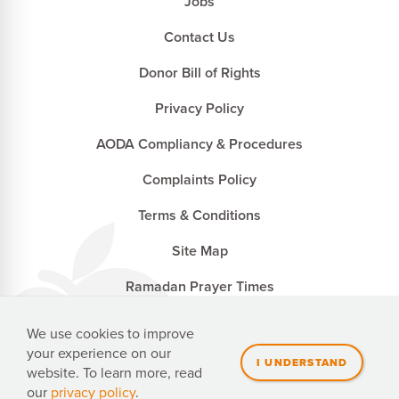
Jobs
Contact Us
Donor Bill of Rights
Privacy Policy
AODA Compliancy & Procedures
Complaints Policy
Terms & Conditions
Site Map
Ramadan Prayer Times
We use cookies to improve
your experience on our
Penny Appeal Canada is a registered charity with the
website. To learn more, read
Canada Revenue Agency. CRA no. 827502741 RR0001
our
privacy policy
.