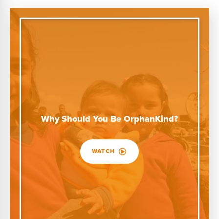
Why Should You Be OrphanKind?
WATCH