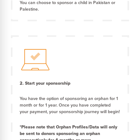
You can choose to sponsor a child in Pakistan or
Palestine.
2.
Start your sponsorship
You have the option of sponsoring an orphan for 1
month or for 1 year. Once you have completed
your payment, your sponsorship journey will begin!
*Please note that Orphan Profiles/Data will only
be sent to donors sponsoring an orphan