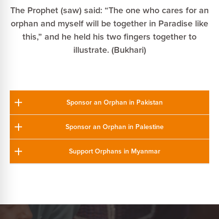
The Prophet (saw) said: “The one who cares for an
orphan and myself will be together in Paradise like
this,” and he held his two fingers together to
illustrate. (Bukhari)
Sponsor an Orphan in Pakistan
Sponsor an Orphan in Palestine
Support Orphans in Myanmar