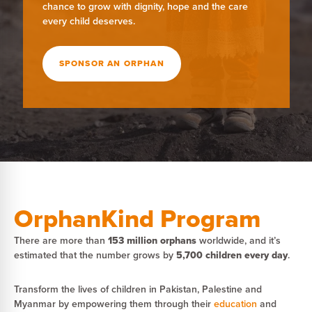
chance to grow with dignity, hope and the care
every child deserves.
SPONSOR AN ORPHAN
OrphanKind Program
There are more than
153 million orphans
worldwide, and it’s
estimated that the number grows by
5,700 children every day
.
Transform the lives of children in Pakistan, Palestine and
Myanmar by empowering them through their
education
and