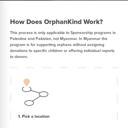
How Does OrphanKind Work?
This process is only applicable to Sponsorship programs in
Palestine and Pakistan, not Myanmar. In Myanmar the
program is for supporting orphans without assigning
donations to specific children or offering individual reports
to donors.
1. Pick a location