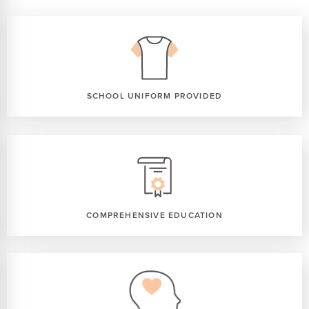
SCHOOL UNIFORM PROVIDED
COMPREHENSIVE EDUCATION