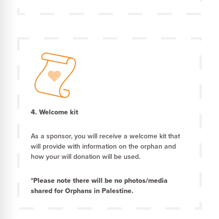
4. Welcome kit
As a sponsor, you will receive a welcome kit that
will provide with information on the orphan and
how your will donation will be used.
*Please note there will be no photos/media
shared for Orphans in Palestine.