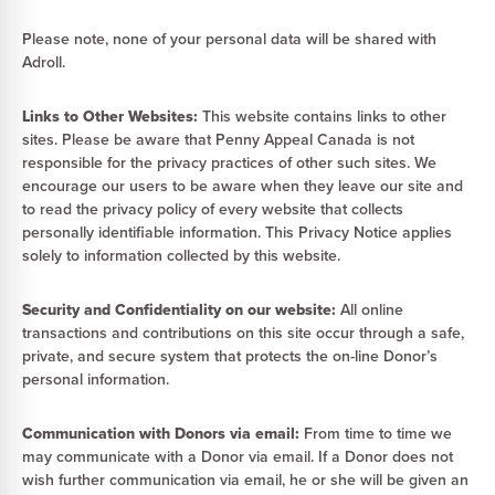
Please note, none of your personal data will be shared with
Adroll.
Links to Other Websites:
This website contains links to other
sites. Please be aware that Penny Appeal Canada is not
responsible for the privacy practices of other such sites. We
encourage our users to be aware when they leave our site and
to read the privacy policy of every website that collects
personally identifiable information. This Privacy Notice applies
solely to information collected by this website.
Security and Confidentiality on our website:
All online
transactions and contributions on this site occur through a safe,
private, and secure system that protects the on-line Donor’s
personal information.
Communication with Donors via email:
From time to time we
may communicate with a Donor via email. If a Donor does not
wish further communication via email, he or she will be given an