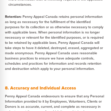
circumstances.
Retention:
Penny Appeal Canada retains personal information
as long as necessary for the fulfillment of the identified
purposes for its collection or as otherwise necessary to comply
with applicable laws. When personal information is no longer
necessary or relevant for the identified purposes, or is required
to be retained by applicable laws, Penny Appeal Canada will
take steps to have it deleted, destroyed, erased, aggregated or
made anonymous. Penny Appeal Canada uses reasonable
business practices to ensure we have adequate controls,
schedules and practices for information and records retention
and destruction which apply to your personal information.
8. Accuracy and Individual Access
Penny Appeal Canada endeavours to ensure that any Personal
Information provided to it by Employees, Volunteers, Clients or
Donors is as accurate, current, and complete as necessary in