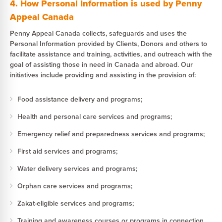
4. How Personal Information is used by Penny
Appeal Canada
Penny Appeal Canada collects, safeguards and uses the
Personal Information provided by Clients, Donors and others to
facilitate assistance and training, activities, and outreach with the
goal of assisting those in need in Canada and abroad. Our
initiatives include providing and assisting in the provision of:
Food assistance delivery and programs;
Health and personal care services and programs;
Emergency relief and preparedness services and programs;
First aid services and programs;
Water delivery services and programs;
Orphan care services and programs;
Zakat-eligible services and programs;
Training and awareness courses or programs in connection