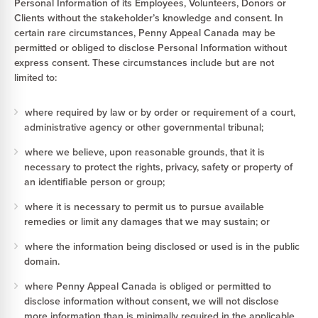
Personal Information of its Employees, Volunteers, Donors or
Clients without the stakeholder’s knowledge and consent. In
certain rare circumstances, Penny Appeal Canada may be
permitted or obliged to disclose Personal Information without
express consent. These circumstances include but are not
limited to:
where required by law or by order or requirement of a court,
administrative agency or other governmental tribunal;
where we believe, upon reasonable grounds, that it is
necessary to protect the rights, privacy, safety or property of
an identifiable person or group;
where it is necessary to permit us to pursue available
remedies or limit any damages that we may sustain; or
where the information being disclosed or used is in the public
domain.
where Penny Appeal Canada is obliged or permitted to
disclose information without consent, we will not disclose
more information than is minimally required in the applicable