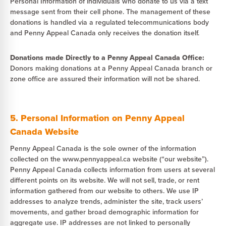
Personal Information of individuals who donate to us via a text
message sent from their cell phone. The management of these
donations is handled via a regulated telecommunications body
and Penny Appeal Canada only receives the donation itself.
Donations made Directly to a Penny Appeal Canada Office:
Donors making donations at a Penny Appeal Canada branch or
zone office are assured their information will not be shared.
5. Personal Information on Penny Appeal
Canada Website
Penny Appeal Canada is the sole owner of the information
collected on the www.pennyappeal.ca website (“our website”).
Penny Appeal Canada collects information from users at several
different points on its website. We will not sell, trade, or rent
information gathered from our website to others. We use IP
addresses to analyze trends, administer the site, track users’
movements, and gather broad demographic information for
aggregate use. IP addresses are not linked to personally