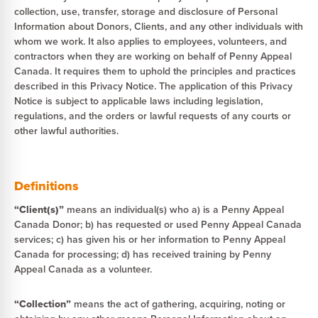
collection, use, transfer, storage and disclosure of Personal
Information about Donors, Clients, and any other individuals with
whom we work. It also applies to employees, volunteers, and
contractors when they are working on behalf of Penny Appeal
Canada. It requires them to uphold the principles and practices
described in this Privacy Notice. The application of this Privacy
Notice is subject to applicable laws including legislation,
regulations, and the orders or lawful requests of any courts or
other lawful authorities.
Definitions
“Client(s)”
means an individual(s) who a) is a Penny Appeal
Canada Donor; b) has requested or used Penny Appeal Canada
services; c) has given his or her information to Penny Appeal
Canada for processing; d) has received training by Penny
Appeal Canada as a volunteer.
“Collection”
means the act of gathering, acquiring, noting or