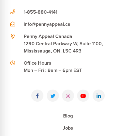
1-855-880-4141
info@pennyappeal.ca
Penny Appeal Canada
1290 Central Parkway W, Suite 1100,
Mississauga, ON, L5C 4R3
Office Hours
Mon – Fri : 9am – 6pm EST
Blog
Jobs