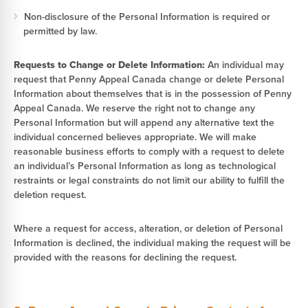
Non-disclosure of the Personal Information is required or
permitted by law.
Requests to Change or Delete Information:
An individual may
request that Penny Appeal Canada change or delete Personal
Information about themselves that is in the possession of Penny
Appeal Canada. We reserve the right not to change any
Personal Information but will append any alternative text the
individual concerned believes appropriate. We will make
reasonable business efforts to comply with a request to delete
an individual’s Personal Information as long as technological
restraints or legal constraints do not limit our ability to fulfill the
deletion request.
Where a request for access, alteration, or deletion of Personal
Information is declined, the individual making the request will be
provided with the reasons for declining the request.