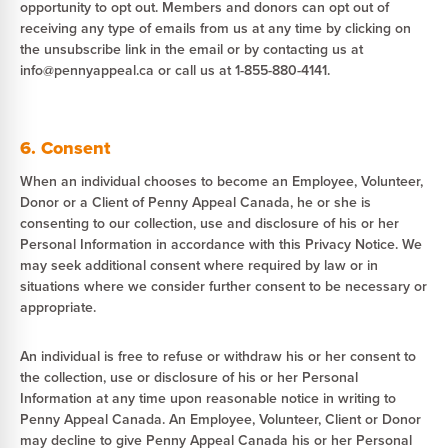
opportunity to opt out. Members and donors can opt out of
receiving any type of emails from us at any time by clicking on
the unsubscribe link in the email or by contacting us at
info@pennyappeal.ca or call us at 1-855-880-4141.
6. Consent
When an individual chooses to become an Employee, Volunteer,
Donor or a Client of Penny Appeal Canada, he or she is
consenting to our collection, use and disclosure of his or her
Personal Information in accordance with this Privacy Notice. We
may seek additional consent where required by law or in
situations where we consider further consent to be necessary or
appropriate.
An individual is free to refuse or withdraw his or her consent to
the collection, use or disclosure of his or her Personal
Information at any time upon reasonable notice in writing to
Penny Appeal Canada. An Employee, Volunteer, Client or Donor
may decline to give Penny Appeal Canada his or her Personal