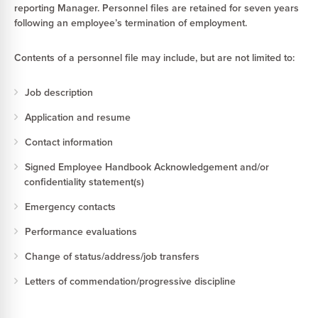
reporting Manager. Personnel files are retained for seven years
following an employee’s termination of employment.
Contents of a personnel file may include, but are not limited to:
Job description
Application and resume
Contact information
Signed Employee Handbook Acknowledgement and/or
confidentiality statement(s)
Emergency contacts
Performance evaluations
Change of status/address/job transfers
Letters of commendation/progressive discipline