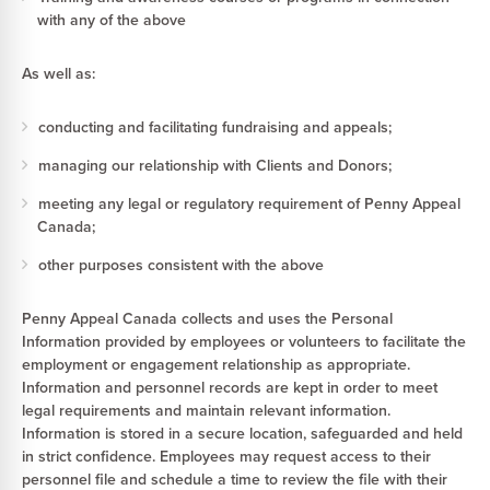
with any of the above
As well as:
conducting and facilitating fundraising and appeals;
managing our relationship with Clients and Donors;
meeting any legal or regulatory requirement of Penny Appeal
Canada;
other purposes consistent with the above
Penny Appeal Canada collects and uses the Personal
Information provided by employees or volunteers to facilitate the
employment or engagement relationship as appropriate.
Information and personnel records are kept in order to meet
legal requirements and maintain relevant information.
Information is stored in a secure location, safeguarded and held
in strict confidence. Employees may request access to their
personnel file and schedule a time to review the file with their