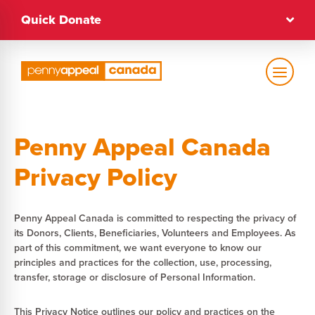
Skip
Quick Donate
to
content
Text Size
Penny Appeal Canada
Regular
Privacy Policy
High Contrast
Penny Appeal Canada is committed to respecting the privacy of
its Donors, Clients, Beneficiaries, Volunteers and Employees. As
Dark Mode
Regular
part of this commitment, we want everyone to know our
principles and practices for the collection, use, processing,
transfer, storage or disclosure of Personal Information.
This Privacy Notice outlines our policy and practices on the