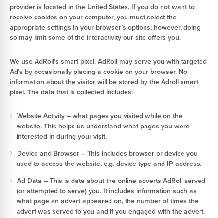
provider is located in the United States. If you do not want to
receive cookies on your computer, you must select the
appropriate settings in your browser’s options; however, doing
so may limit some of the interactivity our site offers you.
We use AdRoll’s smart pixel. AdRoll may serve you with targeted
Ad’s by occasionally placing a cookie on your browser. No
information about the visitor will be stored by the Adroll smart
pixel. The data that is collected includes:
Website Activity – what pages you visited while on the
website. This helps us understand what pages you were
interested in during your visit.
Device and Browser – This includes browser or device you
used to access the website, e.g. device type and IP address.
Ad Data – This is data about the online adverts AdRoll served
(or attempted to serve) you. It includes information such as
what page an advert appeared on, the number of times the
advert was served to you and if you engaged with the advert.