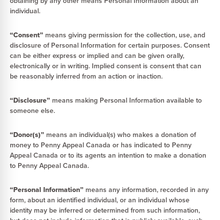
obtaining by any other means Personal Information about an
individual.
“Consent”
means giving permission for the collection, use, and
disclosure of Personal Information for certain purposes. Consent
can be either express or implied and can be given orally,
electronically or in writing. Implied consent is consent that can
be reasonably inferred from an action or inaction.
“Disclosure”
means making Personal Information available to
someone else.
“Donor(s)”
means an individual(s) who makes a donation of
money to Penny Appeal Canada or has indicated to Penny
Appeal Canada or to its agents an intention to make a donation
to Penny Appeal Canada.
“Personal Information”
means any information, recorded in any
form, about an identified individual, or an individual whose
identity may be inferred or determined from such information,