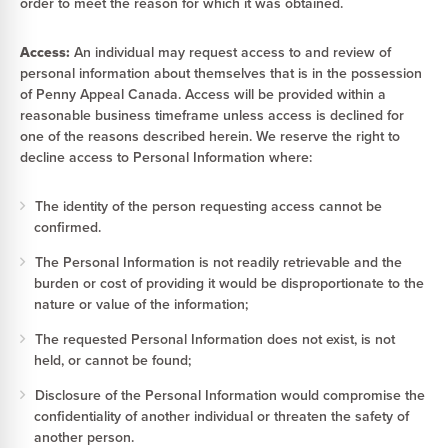
order to meet the reason for which it was obtained.
Access:
An individual may request access to and review of
personal information about themselves that is in the possession
of Penny Appeal Canada. Access will be provided within a
reasonable business timeframe unless access is declined for
one of the reasons described herein. We reserve the right to
decline access to Personal Information where:
The identity of the person requesting access cannot be
confirmed.
The Personal Information is not readily retrievable and the
burden or cost of providing it would be disproportionate to the
nature or value of the information;
The requested Personal Information does not exist, is not
held, or cannot be found;
Disclosure of the Personal Information would compromise the
confidentiality of another individual or threaten the safety of
another person.