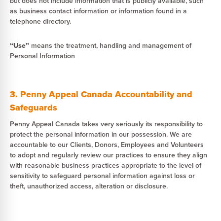
but does not include information that is publicly available, such
as business contact information or information found in a
telephone directory.
“Use”
means the treatment, handling and management of
Personal Information
3. Penny Appeal Canada Accountability and
Safeguards
Penny Appeal Canada takes very seriously its responsibility to
protect the personal information in our possession. We are
accountable to our Clients, Donors, Employees and Volunteers
to adopt and regularly review our practices to ensure they align
with reasonable business practices appropriate to the level of
sensitivity to safeguard personal information against loss or
theft, unauthorized access, alteration or disclosure.