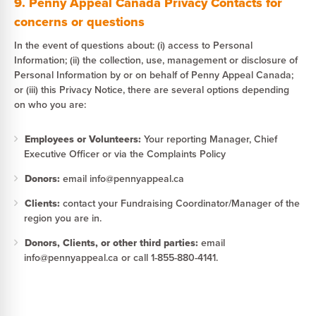
9. Penny Appeal Canada Privacy Contacts for
concerns or questions
In the event of questions about: (i) access to Personal
Information; (ii) the collection, use, management or disclosure of
Personal Information by or on behalf of Penny Appeal Canada;
or (iii) this Privacy Notice, there are several options depending
on who you are:
Employees or Volunteers:
Your reporting Manager, Chief
Executive Officer or via the Complaints Policy
Donors:
email info@pennyappeal.ca
Clients:
contact your Fundraising Coordinator/Manager of the
region you are in.
Donors, Clients, or other third parties:
email
info@pennyappeal.ca or call 1-855-880-4141.