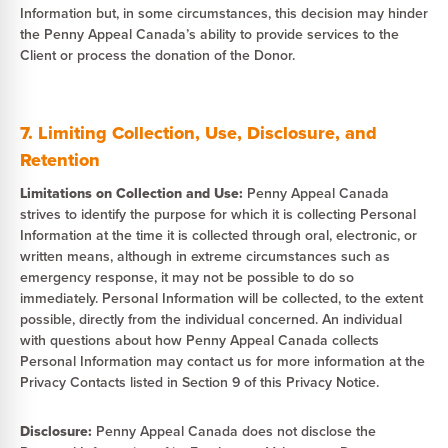
Information but, in some circumstances, this decision may hinder
the Penny Appeal Canada’s ability to provide services to the
Client or process the donation of the Donor.
7. Limiting Collection, Use, Disclosure, and
Retention
Limitations on Collection and Use:
Penny Appeal Canada
strives to identify the purpose for which it is collecting Personal
Information at the time it is collected through oral, electronic, or
written means, although in extreme circumstances such as
emergency response, it may not be possible to do so
immediately. Personal Information will be collected, to the extent
possible, directly from the individual concerned. An individual
with questions about how Penny Appeal Canada collects
Personal Information may contact us for more information at the
Privacy Contacts listed in Section 9 of this Privacy Notice.
Disclosure:
Penny Appeal Canada does not disclose the