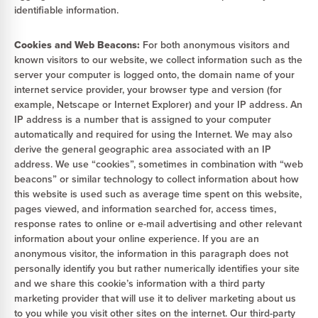
identifiable information.
Cookies and Web Beacons:
For both anonymous visitors and
known visitors to our website, we collect information such as the
server your computer is logged onto, the domain name of your
internet service provider, your browser type and version (for
example, Netscape or Internet Explorer) and your IP address. An
IP address is a number that is assigned to your computer
automatically and required for using the Internet. We may also
derive the general geographic area associated with an IP
address. We use “cookies”, sometimes in combination with “web
beacons” or similar technology to collect information about how
this website is used such as average time spent on this website,
pages viewed, and information searched for, access times,
response rates to online or e-mail advertising and other relevant
information about your online experience. If you are an
anonymous visitor, the information in this paragraph does not
personally identify you but rather numerically identifies your site
and we share this cookie’s information with a third party
marketing provider that will use it to deliver marketing about us
to you while you visit other sites on the internet. Our third-party