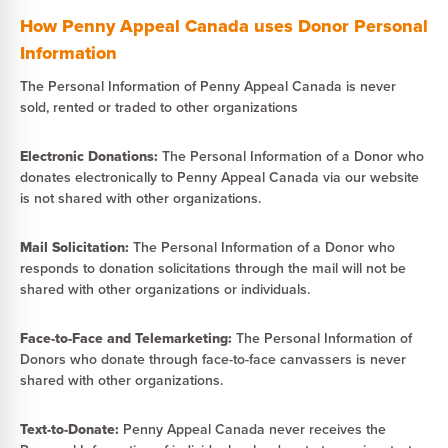
How Penny Appeal Canada uses Donor Personal
Information
The Personal Information of Penny Appeal Canada is never
sold, rented or traded to other organizations
Electronic Donations:
The Personal Information of a Donor who
donates electronically to Penny Appeal Canada via our website
is not shared with other organizations.
Mail Solicitation:
The Personal Information of a Donor who
responds to donation solicitations through the mail will not be
shared with other organizations or individuals.
Face-to-Face and Telemarketing:
The Personal Information of
Donors who donate through face-to-face canvassers is never
shared with other organizations.
Text-to-Donate:
Penny Appeal Canada never receives the