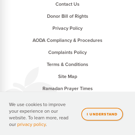
Contact Us
Donor Bill of Rights
Privacy Policy
AODA Compliancy & Procedures
Complaints Policy
Terms & Conditions
Site Map
Ramadan Prayer Times
We use cookies to improve
your experience on our
Penny Appeal Canada is a registered charity with the
website. To learn more, read
Canada Revenue Agency. CRA no. 827502741 RR0001
our
privacy policy
.
Website Made With
by Ankit Designs.