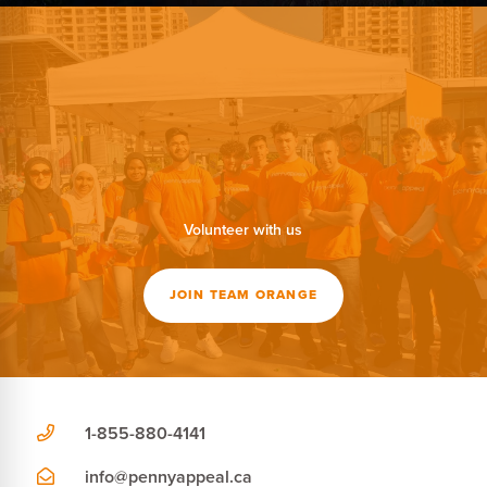
Volunteer with us
JOIN TEAM ORANGE
1-855-880-4141
info@pennyappeal.ca