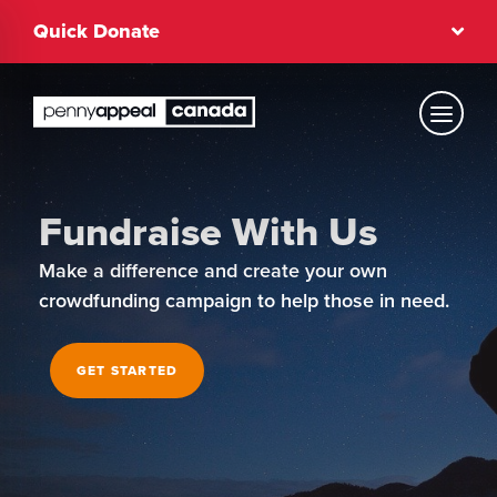
Skip
Quick Donate
to
content
Text Size
Fundraise With Us
Regular
Make a difference and create your own
crowdfunding campaign to help those in need.
High Contrast
GET STARTED
Dark Mode
Regular