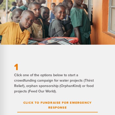
1
Click one of the options below to start a
crowdfunding campaign for water projects (Thirst
Relief), orphan sponsorship (OrphanKind) or food
projects (Feed Our World).
CLICK TO FUNDRAISE FOR EMERGENCY
RESPONSE