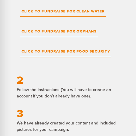
CLICK TO FUNDRAISE FOR CLEAN WATER
CLICK TO FUNDRAISE FOR ORPHANS
CLICK TO FUNDRAISE FOR FOOD SECURITY
2
Follow the instructions (You will have to create an
account if you don’t already have one).
3
We have already created your content and included
pictures for your campaign.