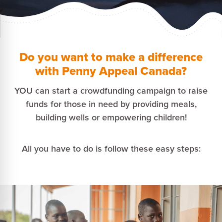
Do you want to make a difference
with Penny Appeal Canada?
YOU can start a crowdfunding campaign to raise
funds for those in need by providing meals,
building wells or empowering children!
All you have to do is follow these easy steps: