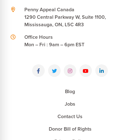
Penny Appeal Canada
1290 Central Parkway W, Suite 1100,
Mississauga, ON, L5C 4R3
Office Hours
Mon – Fri : 9am – 6pm EST
Blog
Jobs
Contact Us
Donor Bill of Rights