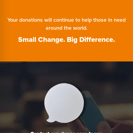
Your donations will continue to help those in need
around the world.
Small Change. Big Difference.