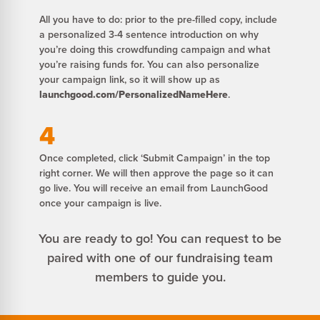
All you have to do: prior to the pre-filled copy, include
a personalized 3-4 sentence introduction on why
you’re doing this crowdfunding campaign and what
you’re raising funds for. You can also personalize
your campaign link, so it will show up as
launchgood.com/PersonalizedNameHere
.
4
Once completed, click ‘Submit Campaign’ in the top
right corner. We will then approve the page so it can
go live. You will receive an email from LaunchGood
once your campaign is live.
You are ready to go! You can request to be
paired with one of our fundraising team
members to guide you.