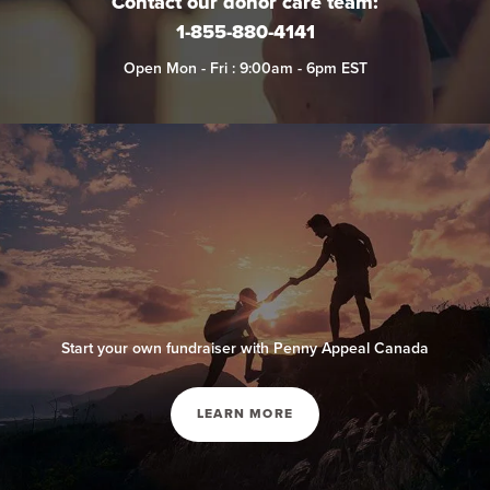
Contact our donor care team:
1-855-880-4141
Open Mon - Fri : 9:00am - 6pm EST
Start your own fundraiser with Penny Appeal Canada
LEARN MORE