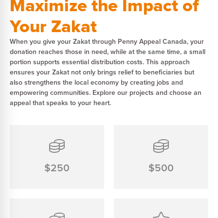
Maximize the Impact of
Your Zakat
When you give your Zakat through Penny Appeal Canada, your
donation reaches those in need, while at the same time, a small
portion supports essential distribution costs. This approach
ensures your Zakat not only brings relief to beneficiaries but
also strengthens the local economy by creating jobs and
empowering communities. Explore our projects and choose an
appeal that speaks to your heart.
$250
$500