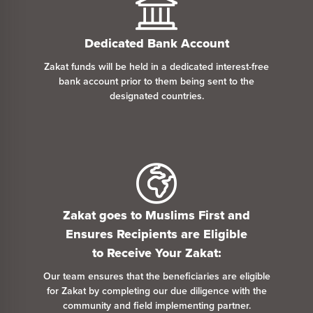
Dedicated Bank Account
Zakat funds will be held in a dedicated interest-free
bank account prior
to
them being sent
to
the
designated countries.
Zakat goes
to
Muslims First and
Ensures Recipients are Eligible
to
Receive Your Zakat:
Our team ensures that the beneficiaries are eligible
for Zakat by completing our due diligence with the
community and field implementing partner.