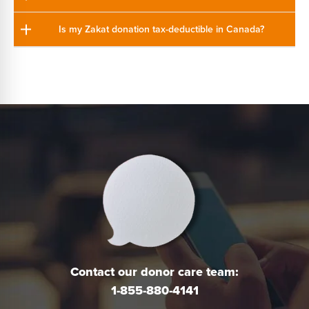
Is my Zakat donation tax-deductible in Canada?
Contact our donor care team:
1-855-880-4141