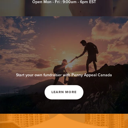
Open Mon - Fri : 9:00am - 6pm EST
Start your own fundraiser with Penny Appeal Canada
LEARN MORE