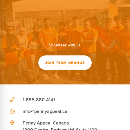
Volunteer with us
JOIN TEAM ORANGE
1-855-880-4141
info@pennyappeal.ca
Penny Appeal Canada
1290 Central Parkway W, Suite 1100,