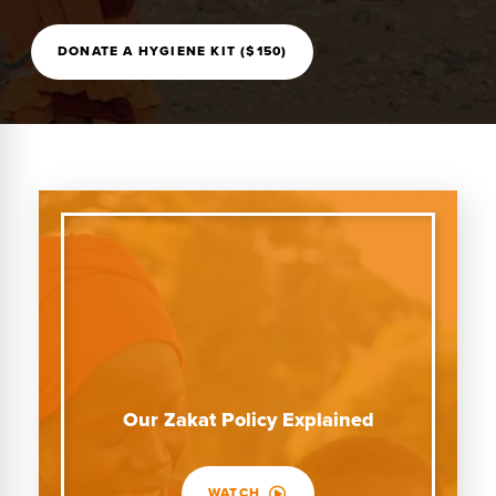
DONATE A HYGIENE KIT ($150)
Our Zakat Policy Explained
WATCH