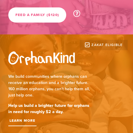
FEED A FAMILY ($120)
ZAKAT ELIGIBLE
We build communities where orphans can
receive an education and a brighter future.
160 million orphans, you can’t help them all,
just help one.
Help us build a brighter future for orphans
in need for roughly $2 a day.
LEARN MORE