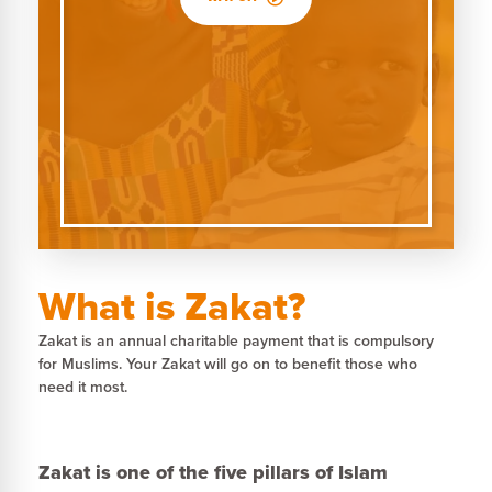
What is Zakat?
Zakat is an annual charitable payment that is compulsory
for Muslims. Your Zakat will go on to benefit those who
need it most.
Zakat is one of the five pillars of Islam