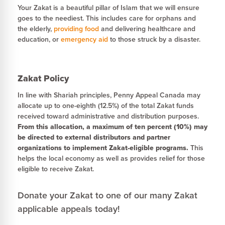
Your Zakat is a beautiful pillar of Islam that we will ensure
goes to the neediest. This includes care for orphans and
the elderly,
providing food
and delivering healthcare and
education, or
emergency aid
to those struck by a disaster.
Zakat Policy
In line with Shariah principles, Penny Appeal Canada may
allocate up to one-eighth (12.5%) of the total Zakat funds
received toward administrative and distribution purposes.
From this allocation, a maximum of ten percent (10%) may
be directed to external distributors and partner
organizations to implement Zakat-eligible programs.
This
helps the local economy as well as provides relief for those
eligible to receive Zakat.
Donate your Zakat to one of our many Zakat
applicable appeals today!