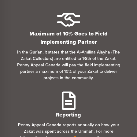
Maximum of 10% Goes
to
Field
Implementing Partner
In the Qur’an, it states that the Al-Amilina Alayha (The
Zakat Collectors) are entitled
to
1/8th of the Zakat.
Penny Appeal Canada will pay the field implementing
partner a maximum of 10% of your Zakat
to
deliver
projects in the community.
Reporting
Penny Appeal Canada reports annually on how your
Zakat was spent across the Ummah. For more