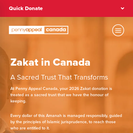
Skip
Quick Donate
to
content
Text Size
Zakat in Canada
Regular
A Sacred Trust That Transforms
High Contrast
At Penny Appeal Canada, your 2026 Zakat donation is
treated as a sacred trust that we have the honour of
keeping.
Dark Mode
Regular
Every dollar of this Amanah is managed responsibly, guided
by the principles of Islamic jurisprudence, to reach those
who are entitled to it.