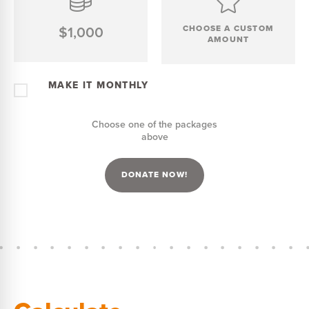
$1,000
CHOOSE A CUSTOM
AMOUNT
MAKE IT MONTHLY
Choose one of the packages
above
DONATE NOW!