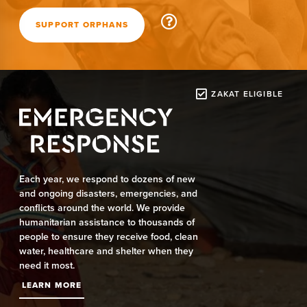
SUPPORT ORPHANS
ZAKAT ELIGIBLE
Each year, we respond to dozens of new
and ongoing disasters, emergencies, and
conflicts around the world. We provide
humanitarian assistance to thousands of
people to ensure they receive food, clean
water, healthcare and shelter when they
need it most.
LEARN MORE