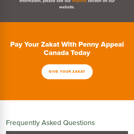
information, please see our
Reports
section on our
website.
Pay Your Zakat With Penny Appeal
Canada Today
GIVE YOUR ZAKAT
Frequently Asked Questions