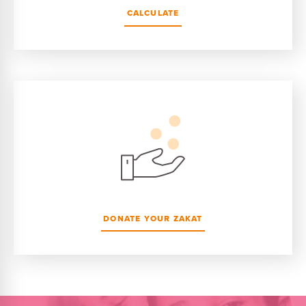
CALCULATE
DONATE YOUR ZAKAT