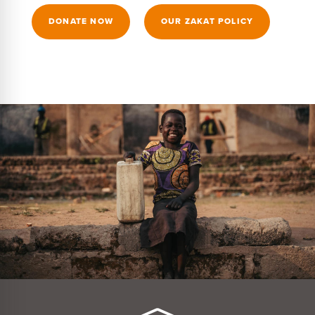
DONATE NOW
OUR ZAKAT POLICY