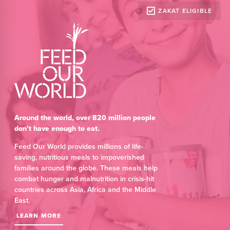
ZAKAT ELIGIBLE
Around the world, over 820 million people
don’t have enough to eat.
Feed Our World provides millions of life-
saving, nutritious meals to impoverished
families around the globe. These meals help
combat hunger and malnutrition in crisis-hit
countries across Asia, Africa and the Middle
East.
LEARN MORE