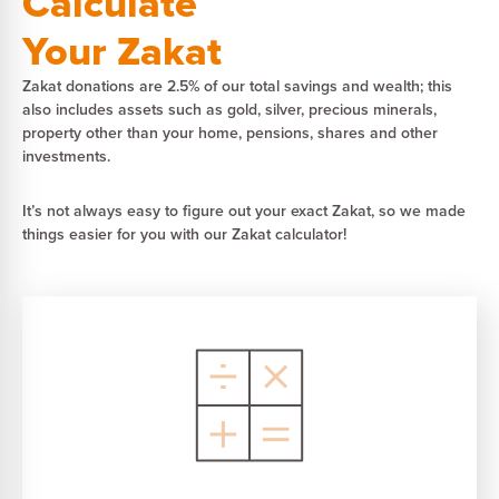
Calculate
Your Zakat
Zakat donations are 2.5% of our total savings and wealth; this
also includes assets such as gold, silver, precious minerals,
property other than your home, pensions, shares and other
investments.
It’s not always easy to figure out your exact Zakat, so we made
things easier for you with our Zakat calculator!