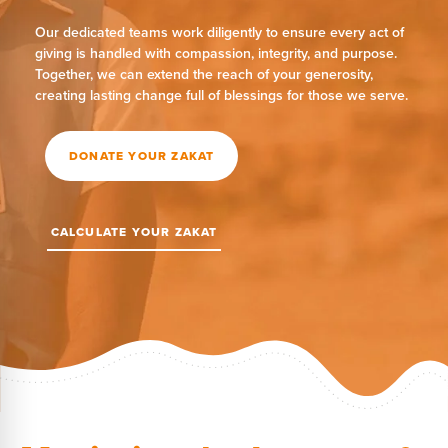
Our dedicated teams work diligently to ensure every act of
giving is handled with compassion, integrity, and purpose.
Together, we can extend the reach of your generosity,
creating lasting change full of blessings for those we serve.
DONATE YOUR ZAKAT
CALCULATE YOUR ZAKAT