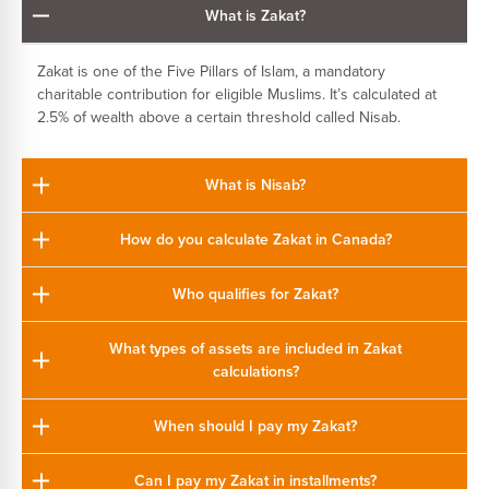
What is Zakat?
Zakat is one of the Five Pillars of Islam, a mandatory
charitable contribution for eligible Muslims. It’s calculated at
2.5% of wealth above a certain threshold called Nisab.
What is Nisab?
How do you calculate Zakat in Canada?
Who qualifies for Zakat?
What types of assets are included in Zakat
calculations?
When should I pay my Zakat?
Can I pay my Zakat in installments?