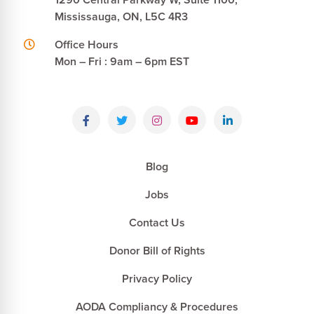
Mississauga, ON, L5C 4R3
Office Hours
Mon – Fri : 9am – 6pm EST
Blog
Jobs
Contact Us
Donor Bill of Rights
Privacy Policy
AODA Compliancy & Procedures