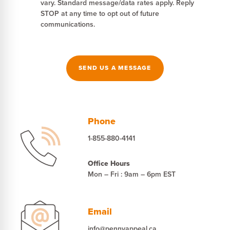
vary. Standard message/data rates apply. Reply
STOP at any time to opt out of future
communications.
SEND US A MESSAGE
Phone
1-855-880-4141
Office Hours
Mon – Fri : 9am – 6pm EST
Email
info@pennyappeal.ca