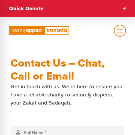
Skip
Quick Donate
to
content
Text Size
Contact Us – Chat,
Regular
Call or Email
Get in touch with us. We’re here to ensure you
High Contrast
have a reliable charity to securely disperse
your Zakat and Sadaqah.
Dark Mode
Regular
Contact
Us
Full Name
*