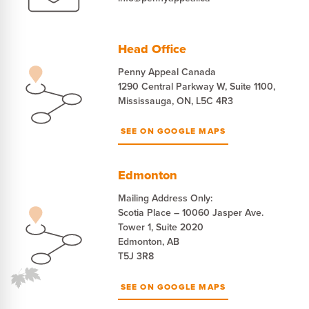
Head Office
Penny Appeal Canada
1290 Central Parkway W, Suite 1100,
Mississauga, ON, L5C 4R3
SEE ON GOOGLE MAPS
Edmonton
Mailing Address Only:
Scotia Place – 10060 Jasper Ave.
Tower 1, Suite 2020
Edmonton, AB
T5J 3R8
SEE ON GOOGLE MAPS