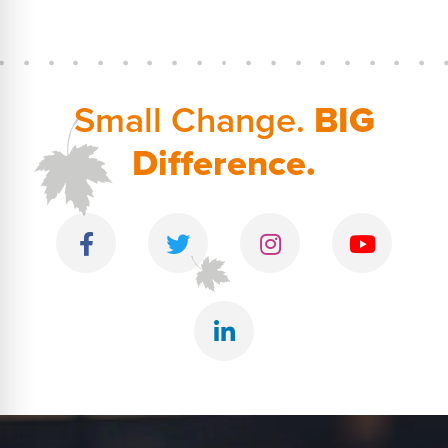
Small Change.
BIG
Difference.