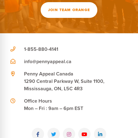
JOIN TEAM ORANGE
1-855-880-4141
info@pennyappeal.ca
Penny Appeal Canada
1290 Central Parkway W, Suite 1100,
Mississauga, ON, L5C 4R3
Office Hours
Mon – Fri : 9am – 6pm EST