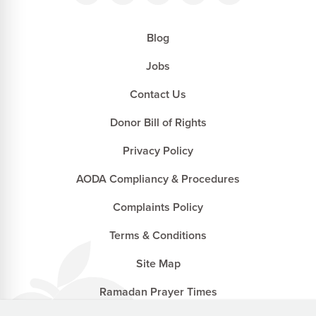
Blog
Jobs
Contact Us
Donor Bill of Rights
Privacy Policy
AODA Compliancy & Procedures
Complaints Policy
Terms & Conditions
Site Map
Ramadan Prayer Times