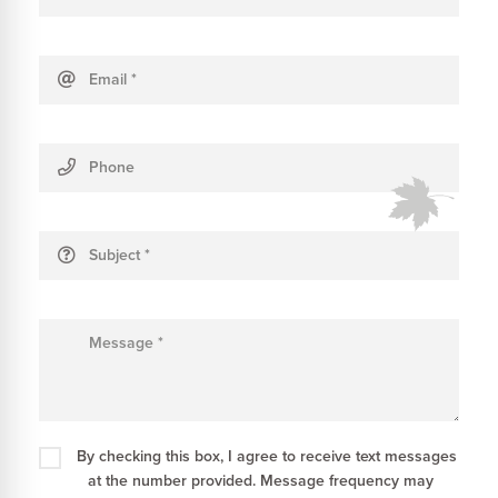
Email
*
Phone
Subject
*
Message
*
By checking this box, I agree to receive text messages
at the number provided. Message frequency may