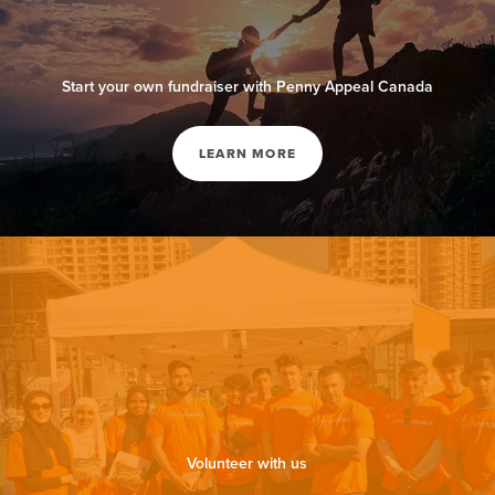
Start your own fundraiser with Penny Appeal Canada
LEARN MORE
Volunteer with us