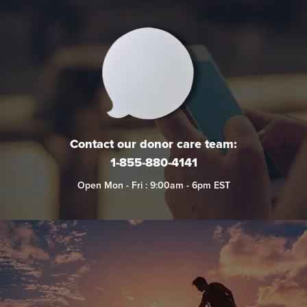
Contact our donor care team:
1-855-880-4141
Open Mon - Fri : 9:00am - 6pm EST