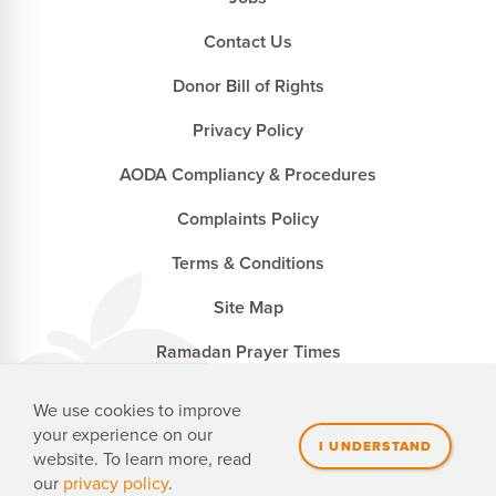
Contact Us
Donor Bill of Rights
Privacy Policy
AODA Compliancy & Procedures
Complaints Policy
Terms & Conditions
Site Map
Ramadan Prayer Times
We use cookies to improve
your experience on our
Penny Appeal Canada is a registered charity with the
website. To learn more, read
Canada Revenue Agency. CRA no. 827502741 RR0001
our
privacy policy
.