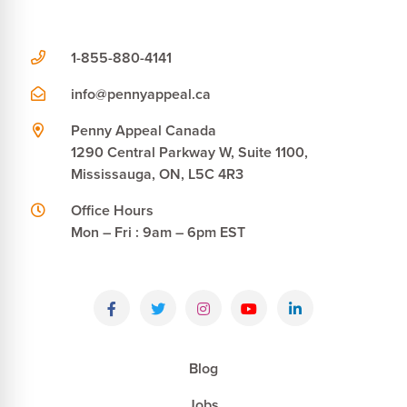
1-855-880-4141
info@pennyappeal.ca
Penny Appeal Canada
1290 Central Parkway W, Suite 1100,
Mississauga, ON, L5C 4R3
Office Hours
Mon – Fri : 9am – 6pm EST
Blog
Jobs