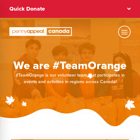
Skip
Quick Donate
to
content
Text Size
We are #TeamOrange
Regular
#TeamOrange is our volunteer team that participates in
events and activities in regions across Canada!
High Contrast
Dark Mode
Regular