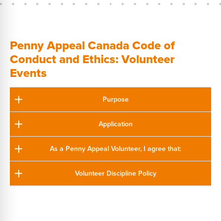
Penny Appeal Canada Code of
Conduct and Ethics: Volunteer
Events
Purpose
Application
As a Penny Appeal Volunteer, I agree that:
Volunteer Discipline Policy