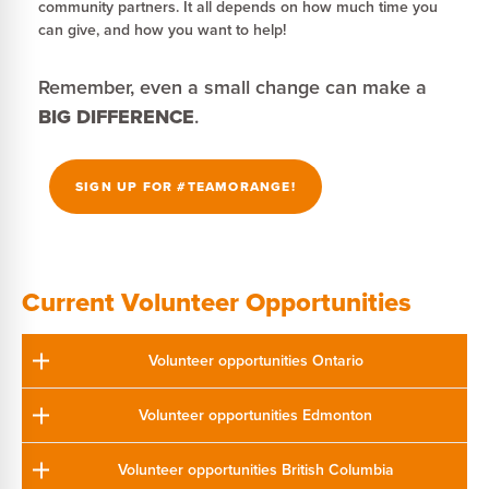
community partners. It all depends on how much time you
can give, and how you want to help!
Remember, even a small change can make a
BIG DIFFERENCE
.
SIGN UP FOR #TEAMORANGE!
Current Volunteer Opportunities
Volunteer opportunities Ontario
Volunteer opportunities Edmonton
Volunteer opportunities British Columbia