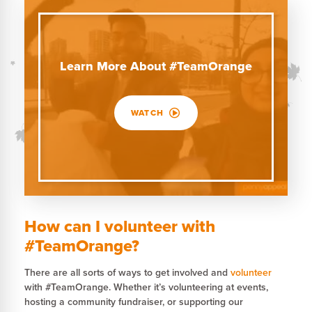
Learn More About #TeamOrange
WATCH
How can I volunteer with
#TeamOrange?
There are all sorts of ways to get involved and
volunteer
with #TeamOrange. Whether it’s volunteering at events,
hosting a community fundraiser, or supporting our