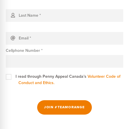
Last Name
*
Email
*
Cellphone Number
*
I read through Penny Appeal Canada’s
Volunteer Code of
Conduct and Ethics.
JOIN #TEAMORANGE