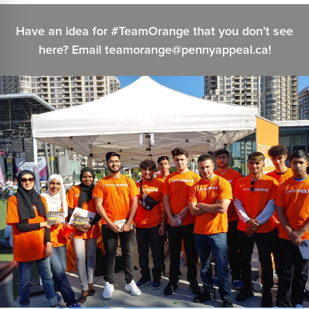
Have an idea for #TeamOrange that you don’t see
here? Email teamorange@pennyappeal.ca!