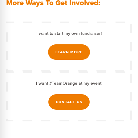
More Ways To Get Involved:
I want to start my own fundraiser!
LEARN MORE
I want #TeamOrange at my event!
CONTACT US