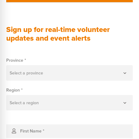
Sign up for real-time volunteer
updates and event alerts
Join
Province
*
Our
WhatsApp
Select a province
Region
*
Select a region
First Name
*