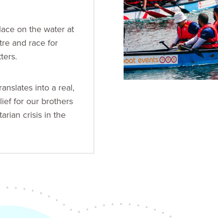
place on the water at
tre and race for
ters.
ranslates into a real,
lief for our brothers
arian crisis in the