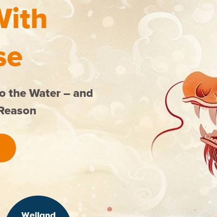
With
se
o the Water – and
 Reason