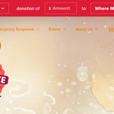
donation of
to
Where M
$
ergency Response
Events
About Us