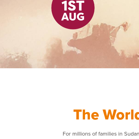
The Worl
For millions of families in Sudan