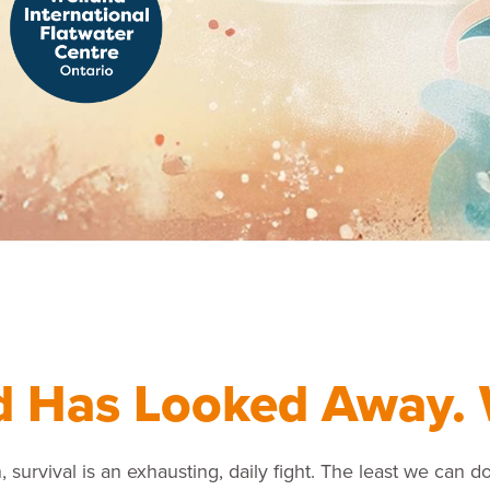
d Has Looked Away. 
, survival is an exhausting, daily fight. The least we can do