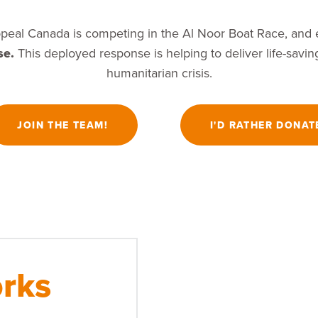
peal Canada is competing in the Al Noor Boat Race, and e
se.
This deployed response is helping to deliver life-saving
humanitarian crisis.
JOIN THE TEAM!
I'D RATHER DONAT
rks