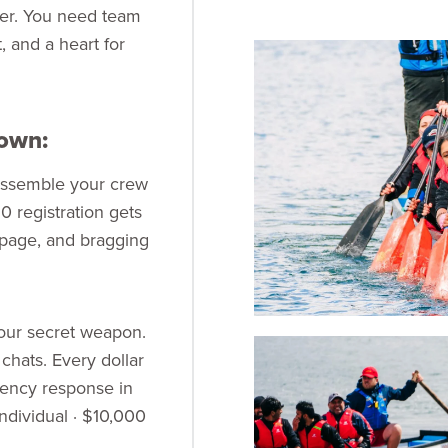
er. You need team
et, and a heart for
down:
 assemble your crew
 registration gets
 page, and bragging
your secret weapon.
 chats. Every dollar
gency response in
ndividual · $10,000