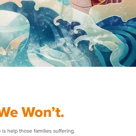
We Won’t.
 is help those families suffering.