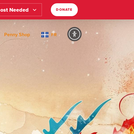
ost Needed
DONATE
Penny Shop
FR
Text Size
Regular
High Contrast
Dark Mode
Regular