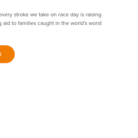
very stroke we take on race day is raising
 aid to families caught in the world’s worst
E