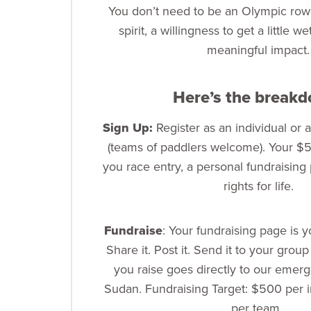
You don’t need to be an Olympic row
spirit, a willingness to get a little w
meaningful impact.
Here’s the break
Sign Up:
Register as an individual or
(teams of paddlers welcome). Your $50
you race entry, a personal fundraising
rights for life.
Fundraise
: Your fundraising page is 
Share it. Post it. Send it to your group
you raise goes directly to our emer
Sudan. Fundraising Target: $500 per i
per team.