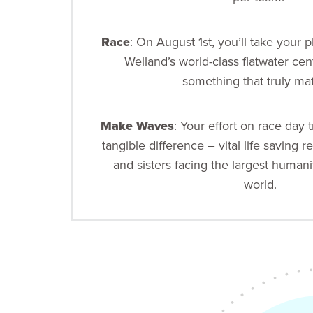
Race
: On August 1st, you’ll take your 
Welland’s world-class flatwater cen
something that truly mat
Make Waves
: Your effort on race day t
tangible difference – vital life saving re
and sisters facing the largest humanit
world.