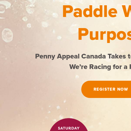
Paddle 
Purpo
Penny Appeal Canada Takes t
We’re Racing for a
REGISTER NOW