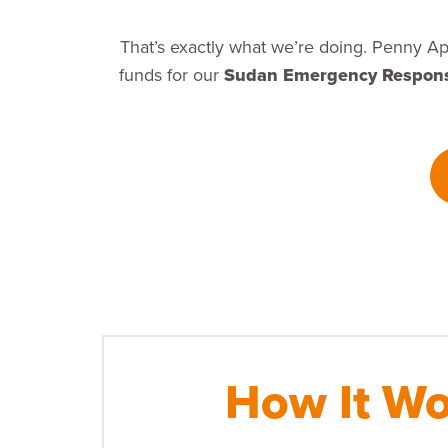
That’s exactly what we’re doing. Penny Ap
funds for our
Sudan Emergency Respon
How It Wo