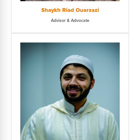
Shaykh Riad Ouarzazi
Advisor & Advocate