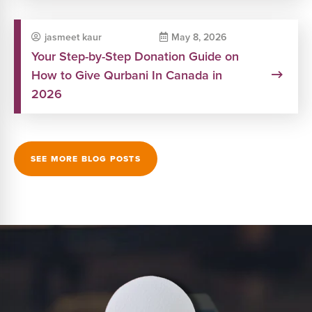
jasmeet kaur
May 8, 2026
Your Step-by-Step Donation Guide on
How to Give Qurbani In Canada in
2026
SEE MORE BLOG POSTS