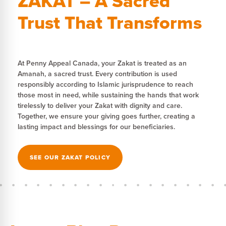
ZAKAT – A Sacred
Trust That Transforms
At Penny Appeal Canada, your Zakat is treated as an
Amanah, a sacred trust. Every contribution is used
responsibly according to Islamic jurisprudence to reach
those most in need, while sustaining the hands that work
tirelessly to deliver your Zakat with dignity and care.
Together, we ensure your giving goes further, creating a
lasting impact and blessings for our beneficiaries.
SEE OUR ZAKAT POLICY