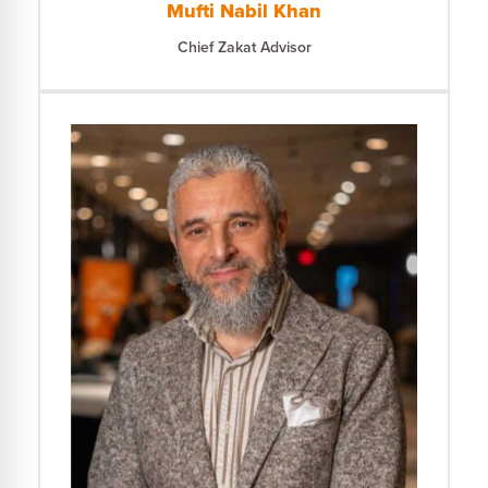
Mufti Nabil Khan
Chief Zakat Advisor