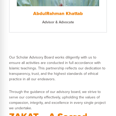
AbdulRahman Khattab
Advisor & Advocate
Our Scholar Advisory Board works diligently with us to
ensure all activities are conducted in full accordance with
Islamic teachings. This partnership reflects our dedication to
transparency, trust, and the highest standards of ethical
practice in all our endeavors.
Through the guidance of our advisory board, we strive to
serve our community effectively, upholding the values of
compassion, integrity, and excellence in every single project
we undertake.