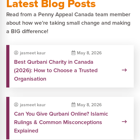
Latest Blog Posts
Read from a Penny Appeal Canada team member
about how we’re taking small change and making
a BIG difference!
jasmeet kaur
May 8, 2026
Best Qurbani Charity in Canada
(2026): How to Choose a Trusted
Organisation
jasmeet kaur
May 8, 2026
Can You Give Qurbani Online? Islamic
Rulings & Common Misconceptions
Explained