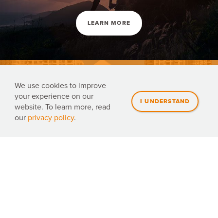
LEARN MORE
We use cookies to improve
your experience on our
website. To learn more, read
our
privacy policy
.
Volunteer with us
DONATE NOW
JOIN TEAM ORANGE