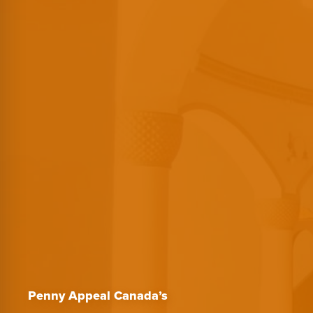
Penny Appeal Canada’s