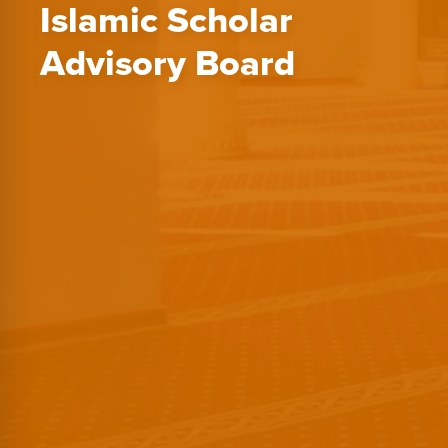
Islamic Scholar
Advisory Board