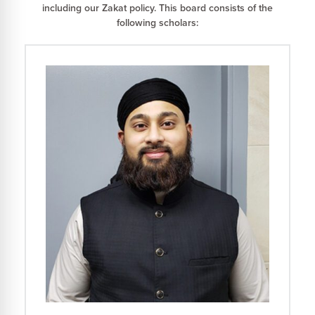
including our Zakat policy. This board consists of the
following scholars: