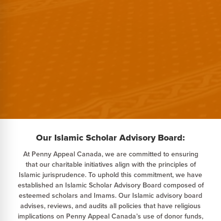
Our Islamic Scholar Advisory Board:
At Penny Appeal Canada, we are committed to ensuring
that our charitable initiatives align with the principles of
Islamic jurisprudence. To uphold this commitment, we have
established an Islamic Scholar Advisory Board composed of
esteemed scholars and Imams. Our Islamic advisory board
advises, reviews, and audits all policies that have religious
implications on Penny Appeal Canada’s use of donor funds,