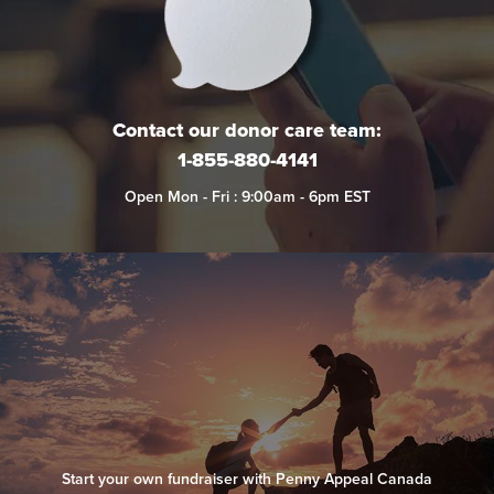
Contact our donor care team:
1-855-880-4141
Open Mon - Fri : 9:00am - 6pm EST
Start your own fundraiser with Penny Appeal Canada